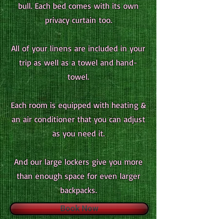
bull. Each bed comes with its own
privacy curtain too.
All of your linens are included in your
trip as well as a towel and hand-
towel.
Each room is equipped with heating &
an air conditioner that you can adjust
as you need it.
And our large lockers give you more
than enough space for even larger
backpacks.
Book Now