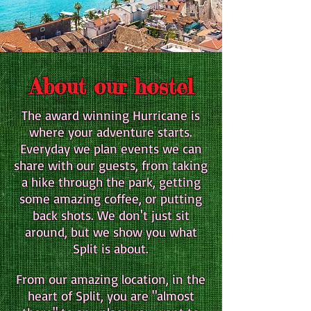
About our hostel
The award winning Hurricane is
where your adventure starts.
Everyday we plan events we can
share with our guests, from taking
a hike through the park, getting
some amazing coffee, or putting
back shots. We don't just sit
around, but we show you what
Split is about.
From our amazing location, in the
heart of Split, you are "almost