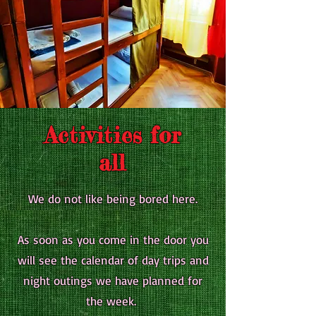
Activities for
all
We do not like being bored here.
As soon as you come in the door you
will see the calendar of day trips and
night outings we have planned for
the week.