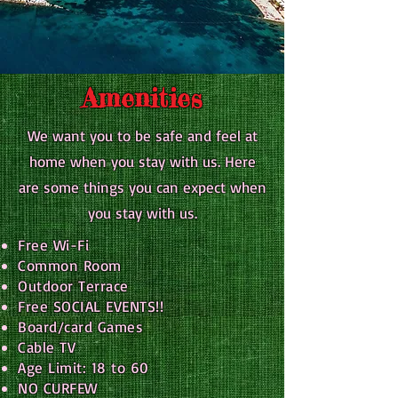
Amenities
We want you to be safe and feel at
home when you stay with us. Here
are some things you can expect when
you stay with us.
Free Wi-Fi
Common Room
Outdoor Terrace
Free SOCIAL EVENTS!!
Board/card Games
Cable TV
Age Limit: 18 to 60
NO CURFEW