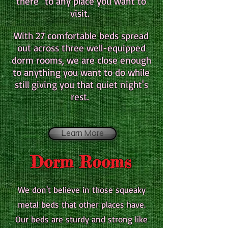
there" to any place you want to
visit.
With 27 comfortable beds spread
out across three well-equipped
dorm rooms, we are close enough
to anything you want to do while
still giving you that quiet night's
rest.
Learn More
Dorm Rooms
We don't believe in those squeaky
metal beds that other places have.
Our beds are sturdy and strong like