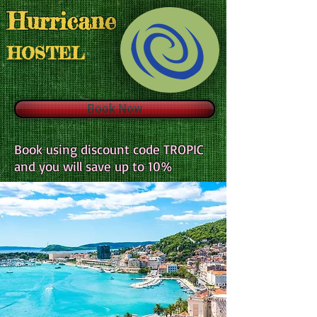
H
urricane
HOSTEL
Book Now
Book using discount code TROPIC
and you will save up to 10%