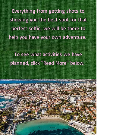
Everything from getting shots to
showing you the best spot for that
perfect selfie, we will be there to
help you have your own adventure.
To see what activities we have
planned, click "Read More" below.