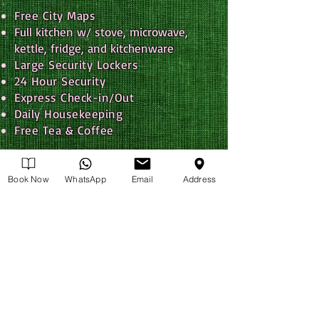
Free City Maps
Full kitchen w/ stove, microwave,
k
ettle, fridge, and kitchenware
Large Security Lockers
24 Hour Security
Express Check-in/Out
Daily Housekeeping
Free Tea & Coffee
Linens Included
Towels Included
Book Now
WhatsApp
Email
Address
Tour Booking Service
Travel Information Desk
Hot Showers
Heat & Air Conditioning
Hair Dryers
Non-smoking